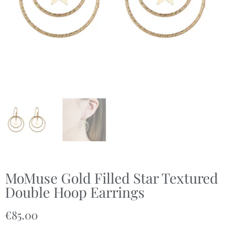
MoMuse Gold Filled Star Textured
Double Hoop Earrings
€
85.00