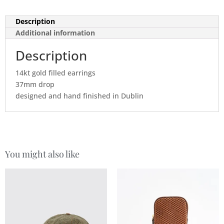
Description
Additional information
Description
14kt gold filled earrings
37mm drop
designed and hand finished in Dublin
You might also like