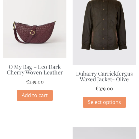
O My Bag – Leo Dark
Cherry Woven Leather
Dubarry Carrickfergus
Waxed Jacket- Olive
€
239.00
€
379.00
Add to cart
Select options