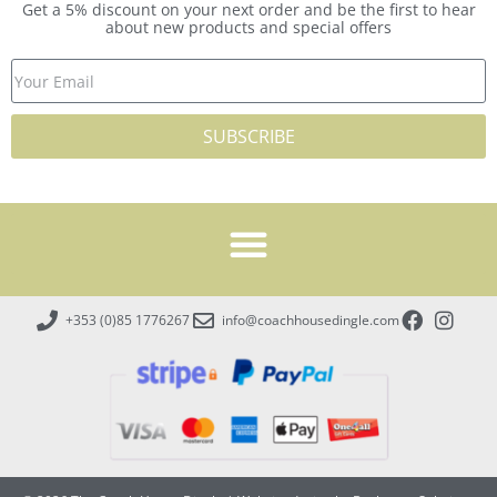
Get a 5% discount on your next order and be the first to hear
about new products and special offers
SUBSCRIBE
+353 (0)85 1776267
info@coachhousedingle.com