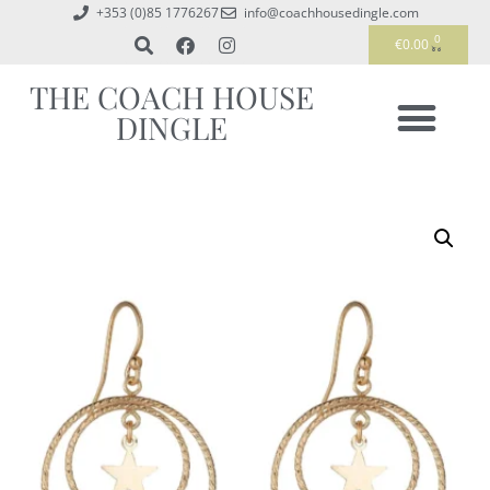
+353 (0)85 1776267
info@coachhousedingle.com
0
€
0.00
THE COACH HOUSE
DINGLE