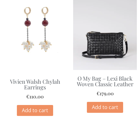
O My Bag – Lexi Black
Vivien Walsh Chylah
Woven Classic Leather
Earrings
€
179.00
€
110.00
Add to cart
Add to cart