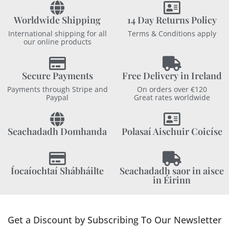
Worldwide Shipping
14 Day Returns Policy
International shipping for all
Terms & Conditions apply
our online products
Secure Payments
Free Delivery in Ireland
Payments through Stripe and
On orders over €120
Paypal
Great rates worldwide
Seachadadh Domhanda
Polasaí Aischuir Coicíse
Íocaíochtaí Shábháilte
Seachadadh saor in aisce
in Éirinn
Get a Discount by Subscribing To Our Newsletter