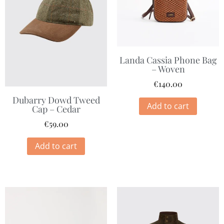
Landa Cassia Phone Bag
– Woven
€
140.00
Dubarry Dowd Tweed
Add to cart
Cap – Cedar
€
59.00
Add to cart