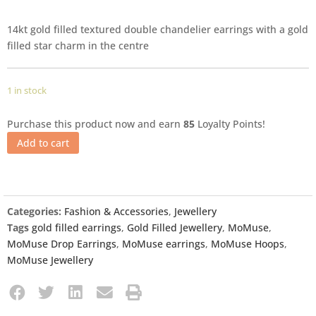
14kt gold filled textured double chandelier earrings with a gold
filled star charm in the centre
1 in stock
Purchase this product now and earn
85
Loyalty Points!
Add to cart
Categories:
Fashion & Accessories
,
Jewellery
Tags
gold filled earrings
,
Gold Filled Jewellery
,
MoMuse
,
MoMuse Drop Earrings
,
MoMuse earrings
,
MoMuse Hoops
,
MoMuse Jewellery