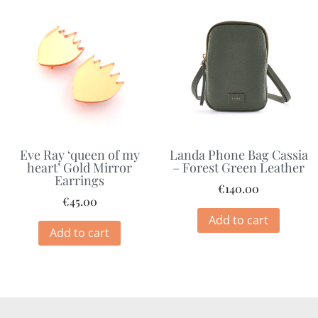
Eve Ray ‘queen of my
Landa Phone Bag Cassia
heart’ Gold Mirror
– Forest Green Leather
Earrings
€
140.00
€
45.00
Add to cart
Add to cart