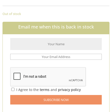
Out of stock
Email me when this is back in stock
I Agree to the
terms
and
privacy policy