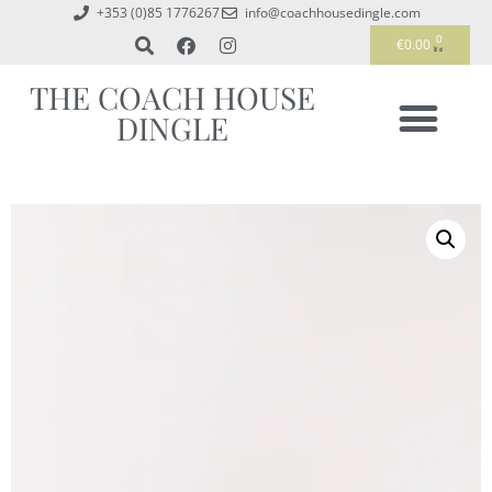
+353 (0)85 1776267
info@coachhousedingle.com
0
€
0.00
THE COACH HOUSE
DINGLE