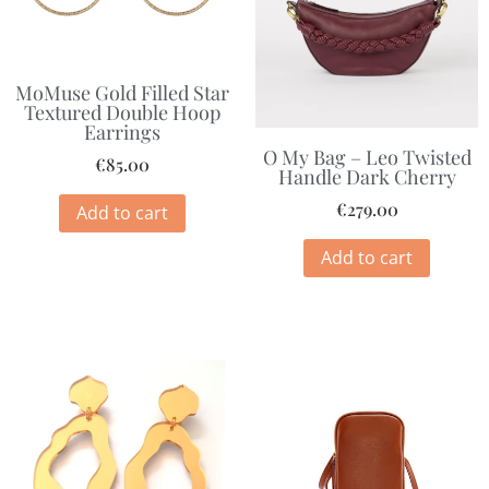
MoMuse Gold Filled Star
Textured Double Hoop
Earrings
O My Bag – Leo Twisted
€
85.00
Handle Dark Cherry
€
279.00
Add to cart
Add to cart