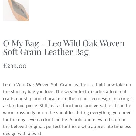
O My Bag – Leo Wild Oak Woven
Soft Grain Leather Bag
€
239.00
Leo in Wild Oak Woven Soft Grain Leather—a bold new take on
the slouchy bag you love. The woven texture adds a touch of
craftsmanship and character to the iconic Leo design, making it
a standout piece. Still just as functional and versatile, it can be
worn crossbody or on the shoulder, fitting everything you need
for the day –even a drink bottle. A bold and elevated spin on
the beloved original, perfect for those who appreciate timeless
design with a twist.