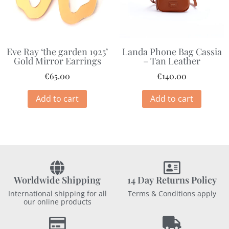
Eve Ray ‘the garden 1925’
Landa Phone Bag Cassia
Gold Mirror Earrings
– Tan Leather
€
65.00
€
140.00
Add to cart
Add to cart
Worldwide Shipping
14 Day Returns Policy
International shipping for all
Terms & Conditions apply
our online products