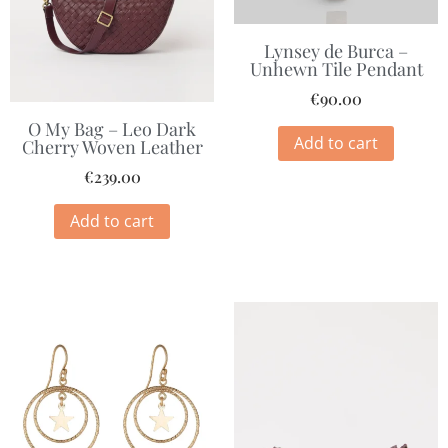
Lynsey de Burca –
Unhewn Tile Pendant
€
90.00
O My Bag – Leo Dark
Add to cart
Cherry Woven Leather
€
239.00
Add to cart