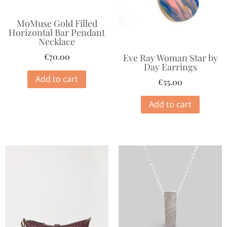
MoMuse Gold Filled
Horizontal Bar Pendant
Necklace
€
70.00
Eve Ray Woman Star by
Day Earrings
Add to cart
€
55.00
Add to cart