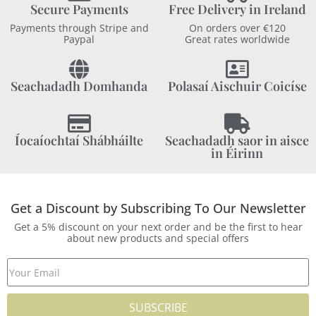
Secure Payments
Free Delivery in Ireland
Payments through Stripe and
On orders over €120
Paypal
Great rates worldwide
Seachadadh Domhanda
Polasaí Aischuir Coicíse
Íocaíochtaí Shábháilte
Seachadadh saor in aisce
in Éirinn
Get a Discount by Subscribing To Our Newsletter
Get a 5% discount on your next order and be the first to hear
about new products and special offers
SUBSCRIBE