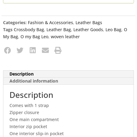
Categories:
Fashion & Accessories
,
Leather Bags
Tags
Crossbody Bag
,
Leather Bag
,
Leather Goods
,
Leo Bag
,
O
My Bag
,
O my Bag Leo
,
woven leather
Description
Additional information
Description
Comes with 1 strap
Zipper closure
One main compartment
Interior zip pocket
One interior slip-in pocket