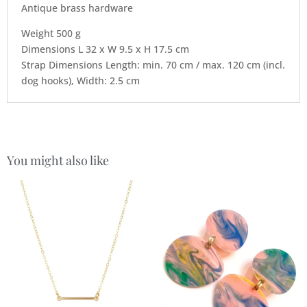
Antique brass hardware
Weight 500 g
Dimensions L 32 x W 9.5 x H 17.5 cm
Strap Dimensions Length: min. 70 cm / max. 120 cm (incl.
dog hooks), Width: 2.5 cm
You might also like