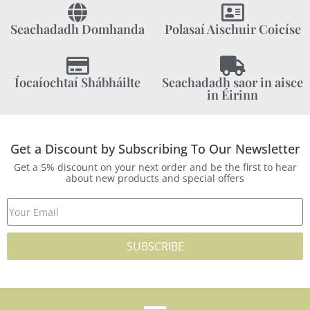
Seachadadh Domhanda
Polasaí Aischuir Coicíse
Íocaíochtaí Shábháilte
Seachadadh saor in aisce
in Éirinn
Get a Discount by Subscribing To Our Newsletter
Get a 5% discount on your next order and be the first to hear
about new products and special offers
SUBSCRIBE