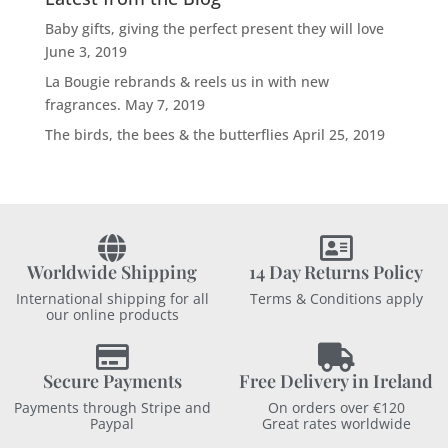
Baby gifts, giving the perfect present they will love
June 3, 2019
La Bougie rebrands & reels us in with new
fragrances.
May 7, 2019
The birds, the bees & the butterflies
April 25, 2019
Worldwide Shipping
14 Day Returns Policy
International shipping for all
Terms & Conditions apply
our online products
Secure Payments
Free Delivery in Ireland
Payments through Stripe and
On orders over €120
Paypal
Great rates worldwide