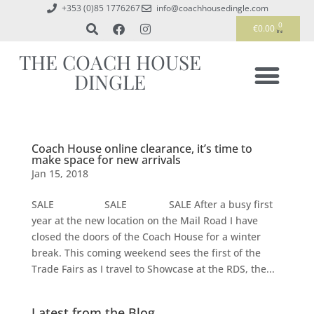
+353 (0)85 1776267
info@coachhousedingle.com
0
€
0.00
THE COACH HOUSE
DINGLE
Coach House online clearance, it’s time to
make space for new arrivals
Jan 15, 2018
SALE SALE SALE After a busy first
year at the new location on the Mail Road I have
closed the doors of the Coach House for a winter
break. This coming weekend sees the first of the
Trade Fairs as I travel to Showcase at the RDS, the...
Latest from the Blog